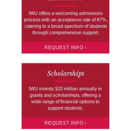
IWU offers a welcoming admissions
process with an acceptance rate of 87%,
catering to a broad spectrum of students
through comprehensive support.
REQUEST INFO ›
Scholarships
IWU invests $20 million annually in
grants and scholarships, offering a
wide range of financial options to
support students.
REQUEST INFO ›