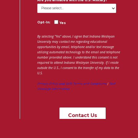
Are you affiliated with the U.S. Military?
Opt-In:
Yes
By selecting "Yes" above, I agree that Indiana Wesleyan
University may contact me regarding educational
opportunities by email, telephone and/or text message
utilizing automated technology to the email and telephone
number provided above. I understand this consent is not
required to attend Indiana Wesleyan University. If I reside
outside the U.S., I consent to the transfer of my data to the
U.S.
Privacy Policy and SMS Terms and Conditions
|
Text
Message Information