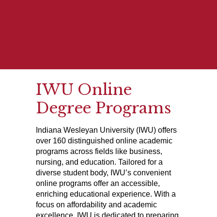
IWU Online
Degree Programs
Indiana Wesleyan University (IWU) offers
over 160 distinguished online academic
programs across fields like business,
nursing, and education. Tailored for a
diverse student body, IWU’s convenient
online programs offer an accessible,
enriching educational experience. With a
focus on affordability and academic
excellence, IWU is dedicated to preparing