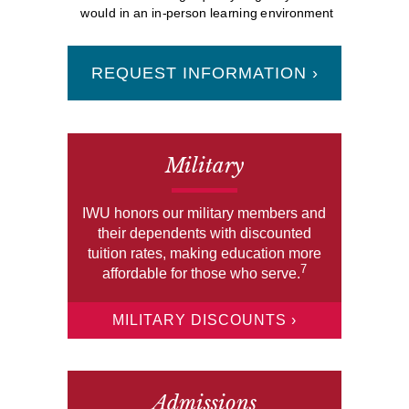
would in an in-person learning environment
REQUEST INFORMATION ›
Military
IWU honors our military members and
their dependents with discounted
tuition rates, making education more
7
affordable for those who serve.
MILITARY DISCOUNTS ›
Admissions