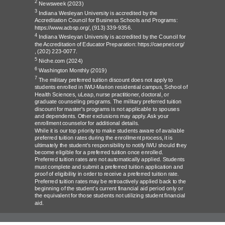
2
Newsweek
(2023)
3
Indiana Wesleyan University is accredited by the
Accreditation Council for Business Schools and Programs:
https://www.acbsp.org/,
(913) 339-9356.
4
Indiana Wesleyan University is accredited by the Council for
the Accreditation of Educator Preparation:
https://caepnet.org/
,
(202) 223-0077.
5
Niche.com
(2024)
6
Washington Monthly
(2019)
7
The military preferred tuition discount does not apply to
students enrolled in IWU-Marion residential campus, School of
Health Sciences, uLeap, nurse practitioner, doctoral, or
graduate counseling programs. The military preferred tuition
discount for master's programs is not applicable to spouses
and dependents. Other exclusions may apply. Ask your
enrollment counselor for additional details.
While it is our top priority to make students aware of available
preferred tuition rates during the enrollment process, it is
ultimately the student’s responsibility to notify IWU should they
become eligible for a preferred tuition once enrolled.
Preferred tuition rates are not automatically applied. Students
must complete and submit a preferred tuition application and
proof of eligibility in order to receive a preferred tuition rate.
Preferred tuition rates may be retroactively applied back to the
beginning of the student’s current financial aid period only or
the equivalent for those students not utilizing student financial
aid.