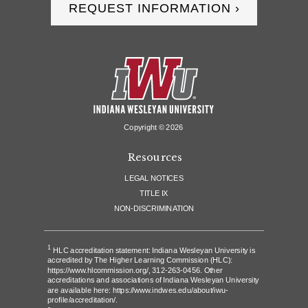
REQUEST INFORMATION ›
Copyright ©
2026
Resources
LEGAL NOTICES
TITLE IX
NON-DISCRIMINATION
1
HLC accreditation statement: Indiana Wesleyan University is
accredited by The Higher Learning Commission (HLC):
https://www.hlcommission.org/
, 312-263-0456. Other
accreditations and associations of Indiana Wesleyan University
are available here:
https://www.indwes.edu/about/iwu-
profile/accreditation/
.