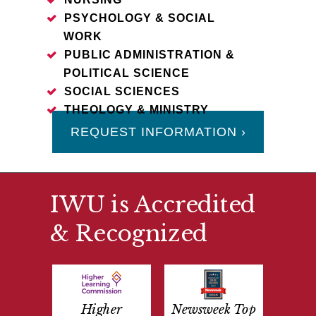
PSYCHOLOGY & SOCIAL
WORK
PUBLIC ADMINISTRATION &
POLITICAL SCIENCE
SOCIAL SCIENCES
THEOLOGY & MINISTRY
REQUEST INFORMATION ›
IWU is Accredited
& Recognized
Higher
Newsweek Top