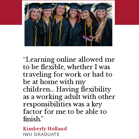
t IWU
“Learning online allowed me
“India
k with
to be flexible, whether I was
me and
d more
traveling for work or had to
confid
 shared
be at home with my
believe
 trust.”
children… Having flexibility
And I h
as a working adult with other
Gerilyn 
responsibilities was a key
SCHOOL 
factor for me to be able to
finish.”
Kimberly Holland
IWU GRADUATE