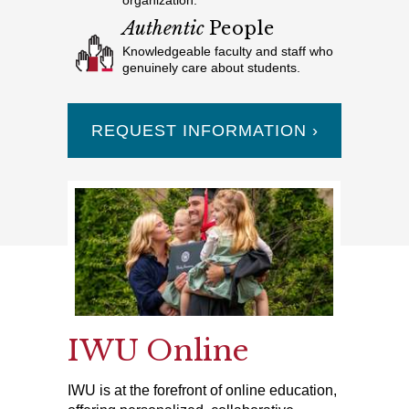
organization.
Authentic
People
Knowledgeable faculty and staff who
genuinely care about students.
REQUEST INFORMATION ›
IWU Online
IWU is at the forefront of online education,