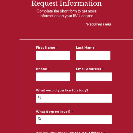
Request Information
Complete the short form to get more
information on your IWU degree
*Required Field
First Name
Last Name
Phone
Email Address
What would you like to study?
What degree level?