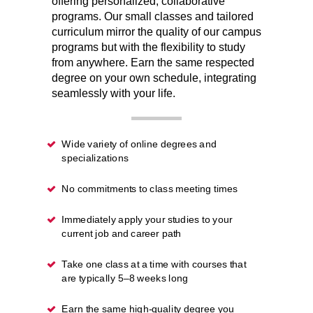
offering personalized, collaborative
programs. Our small classes and tailored
curriculum mirror the quality of our campus
programs but with the flexibility to study
from anywhere. Earn the same respected
degree on your own schedule, integrating
seamlessly with your life.
Wide variety of online degrees and
specializations
No commitments to class meeting times
Immediately apply your studies to your
current job and career path
Take one class at a time with courses that
are typically 5–8 weeks long
Earn the same high-quality degree you