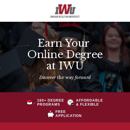
Earn Your
Online Degree
at IWU
Discover
the way
forward
160+ DEGREE
AFFORDABLE
PROGRAMS
& FLEXIBLE
FREE
APPLICATION