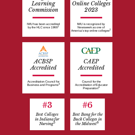
Learning
Online Colleges
Commission
2023
IWU has been accredited
IWU is recognized by
1
by the HLC since 1966
Newsweek as one of
2
America's top online colleges
ACBSP
CAEP
Accredited
Accredited
Accreditation Council for
Council for the
3
Business and Programs
Accreditation of Educator
4
Preparation
#3
#6
Best Colleges
Best Bang for the
in Indiana for
Buck Colleges in
5
6
Nursing
the Midwest