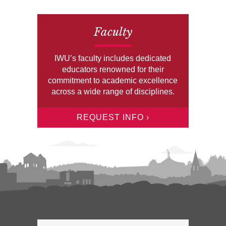
Faculty
IWU’s faculty includes dedicated
educators renowned for their
commitment to academic excellence
across a wide range of disciplines.
REQUEST INFO ›