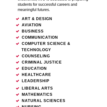
students for successful careers and
meaningful futures.
ART & DESIGN
AVIATION
BUSINESS
COMMUNICATION
COMPUTER SCIENCE &
TECHNOLOGY
COUNSELING
CRIMINAL JUSTICE
EDUCATION
HEALTHCARE
LEADERSHIP
LIBERAL ARTS
MATHEMATICS
NATURAL SCIENCES
NURSING