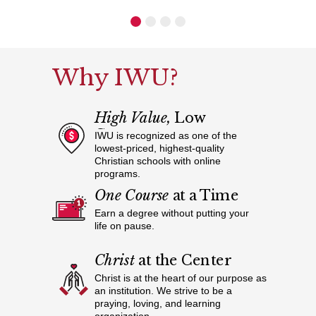
Why IWU?
High Value,
Low
Cost
IWU is recognized as one of the
lowest-priced, highest-quality
Christian schools with online
programs.
One Course
at a Time
Earn a degree without putting your
life on pause.
Christ
at the Center
Christ is at the heart of our purpose as
an institution. We strive to be a
praying, loving, and learning